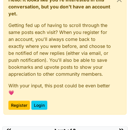
conversation, but you don't have an account
yet.
Getting fed up of having to scroll through the
same posts each visit? When you register for
an account, you'll always come back to
exactly where you were before, and choose to
be notified of new replies (either via email, or
push notification). You'll also be able to save
bookmarks and upvote posts to show your
appreciation to other community members.
With your input, this post could be even better
💗
Register
Login
Powered by
NodeBB
|
Contributors