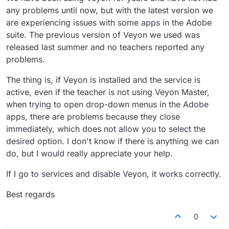
any problems until now, but with the latest version we
are experiencing issues with some apps in the Adobe
suite. The previous version of Veyon we used was
released last summer and no teachers reported any
problems.
The thing is, if Veyon is installed and the service is
active, even if the teacher is not using Veyon Master,
when trying to open drop-down menus in the Adobe
apps, there are problems because they close
immediately, which does not allow you to select the
desired option. I don't know if there is anything we can
do, but I would really appreciate your help.
If I go to services and disable Veyon, it works correctly.
Best regards
0