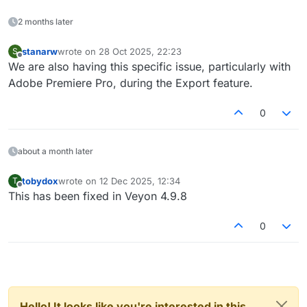
2 months later
stanarw
wrote on
28 Oct 2025, 22:23
S
last edited by
Offline
We are also having this specific issue, particularly with
Adobe Premiere Pro, during the Export feature.
0
about a month later
tobydox
wrote on
12 Dec 2025, 12:34
T
last edited by
Offline
This has been fixed in Veyon 4.9.8
0
Hello! It looks like you're interested in this