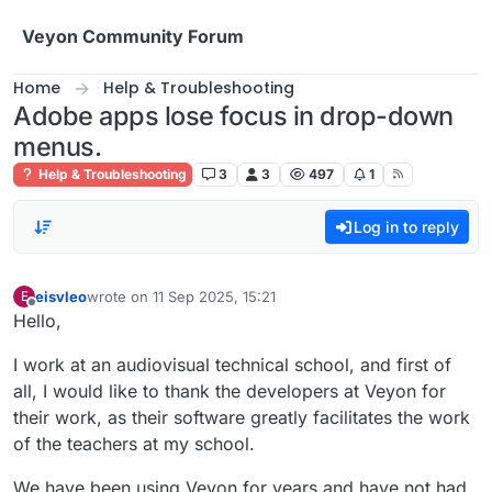
Skip to content
Veyon Community Forum
Home
Help & Troubleshooting
Adobe apps lose focus in drop-down
menus.
Help & Troubleshooting
3
3
497
1
Log in to reply
eisvleo
wrote on
11 Sep 2025, 15:21
E
last edited by
Offline
Hello,
I work at an audiovisual technical school, and first of
all, I would like to thank the developers at Veyon for
their work, as their software greatly facilitates the work
of the teachers at my school.
We have been using Veyon for years and have not had